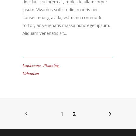
tincidunt eu lorem at, molestie ullamcorper
ipsum. Vivamus sollicitudin, mauris nec
consectetur gravida, est diam commodo
tortor, ac venenatis massa nunc eget ipsum.
Aliquam venenatis sit...
Landscape
,
Planning
,
Urbanism
1
2