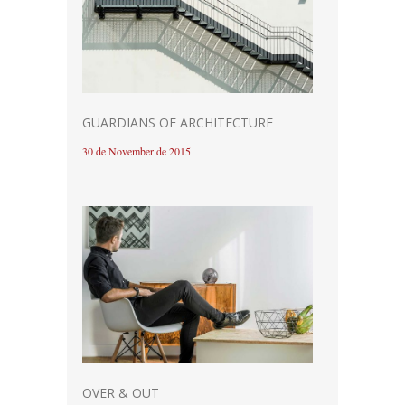
GUARDIANS OF ARCHITECTURE
30 de November de 2015
OVER & OUT