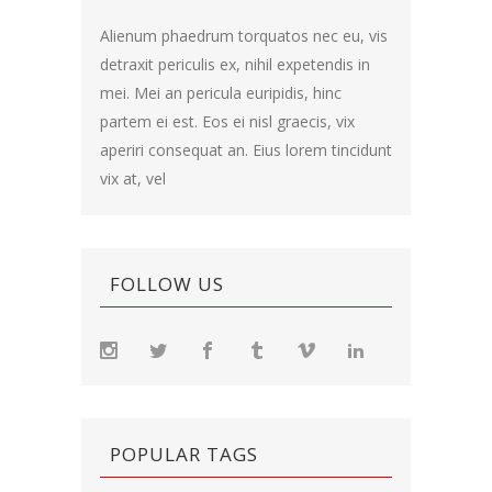
Alienum phaedrum torquatos nec eu, vis
detraxit periculis ex, nihil expetendis in
mei. Mei an pericula euripidis, hinc
partem ei est. Eos ei nisl graecis, vix
aperiri consequat an. Eius lorem tincidunt
vix at, vel
FOLLOW US
POPULAR TAGS