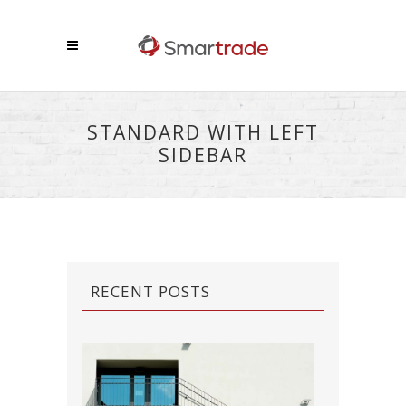
STANDARD WITH LEFT
SIDEBAR
RECENT POSTS