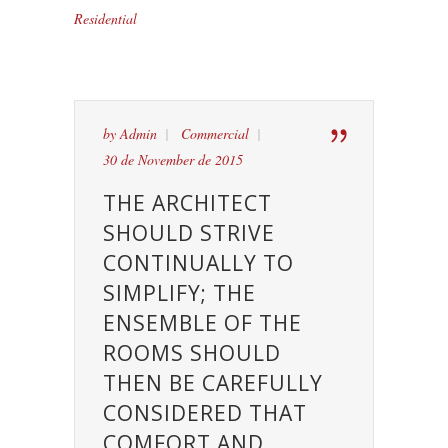
Residential
by
Admin
Commercial
30 de November de 2015
THE ARCHITECT
SHOULD STRIVE
CONTINUALLY TO
SIMPLIFY; THE
ENSEMBLE OF THE
ROOMS SHOULD
THEN BE CAREFULLY
CONSIDERED THAT
COMFORT AND