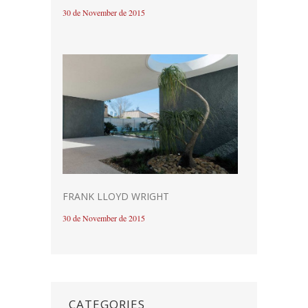
30 de November de 2015
FRANK LLOYD WRIGHT
30 de November de 2015
CATEGORIES