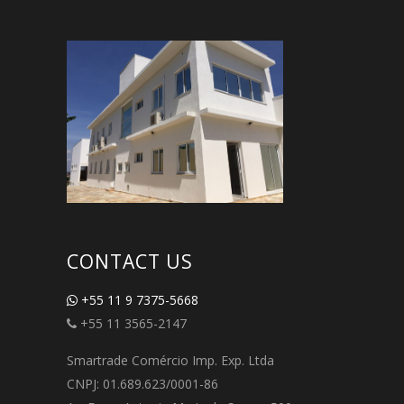
CONTACT US
+55 11 9 7375-5668
+55 11 3565-2147
Smartrade Comércio Imp. Exp. Ltda
CNPJ: 01.689.623/0001-86