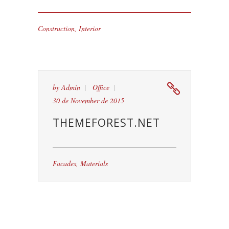
Construction
,
Interior
by
Admin
Office
30 de November de 2015
THEMEFOREST.NET
Facades
,
Materials