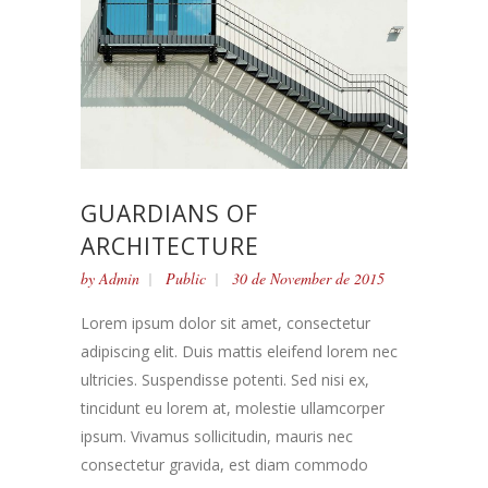
GUARDIANS OF
ARCHITECTURE
by
Admin
Public
30 de November de 2015
Lorem ipsum dolor sit amet, consectetur
adipiscing elit. Duis mattis eleifend lorem nec
ultricies. Suspendisse potenti. Sed nisi ex,
tincidunt eu lorem at, molestie ullamcorper
ipsum. Vivamus sollicitudin, mauris nec
consectetur gravida, est diam commodo