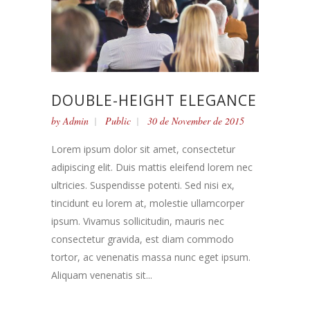
DOUBLE-HEIGHT ELEGANCE
by
Admin
Public
30 de November de 2015
Lorem ipsum dolor sit amet, consectetur
adipiscing elit. Duis mattis eleifend lorem nec
ultricies. Suspendisse potenti. Sed nisi ex,
tincidunt eu lorem at, molestie ullamcorper
ipsum. Vivamus sollicitudin, mauris nec
consectetur gravida, est diam commodo
tortor, ac venenatis massa nunc eget ipsum.
Aliquam venenatis sit...