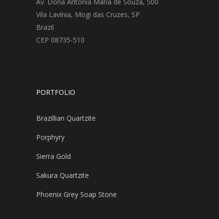
Av. Dona Antonia Maria de Souza, 500
Vila Lavínia, Mogi das Cruzes, SP
Brazil
CEP 08735-510
PORTFOLIO
Brazillian Quartzite
Porphyry
Sierra Gold
Sakura Quartzite
Phoenix Grey Soap Stone