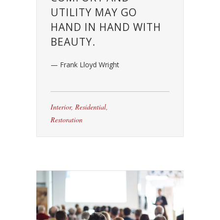
UTILITY MAY GO
HAND IN HAND WITH
BEAUTY.
— Frank Lloyd Wright
Interior
,
Residential
,
Restoration