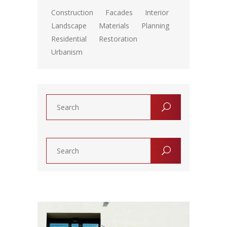
Construction
Facades
Interior
Landscape
Materials
Planning
Residential
Restoration
Urbanism