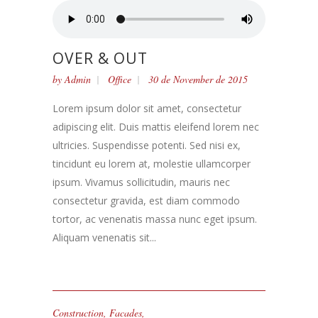
OVER & OUT
by
Admin
Office
30 de November de 2015
Lorem ipsum dolor sit amet, consectetur
adipiscing elit. Duis mattis eleifend lorem nec
ultricies. Suspendisse potenti. Sed nisi ex,
tincidunt eu lorem at, molestie ullamcorper
ipsum. Vivamus sollicitudin, mauris nec
consectetur gravida, est diam commodo
tortor, ac venenatis massa nunc eget ipsum.
Aliquam venenatis sit...
Construction
,
Facades
,