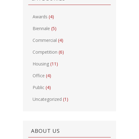
Awards
(4)
Biennale
(5)
Commercial
(4)
Competition
(6)
Housing
(11)
Office
(4)
Public
(4)
Uncategorized
(1)
ABOUT US