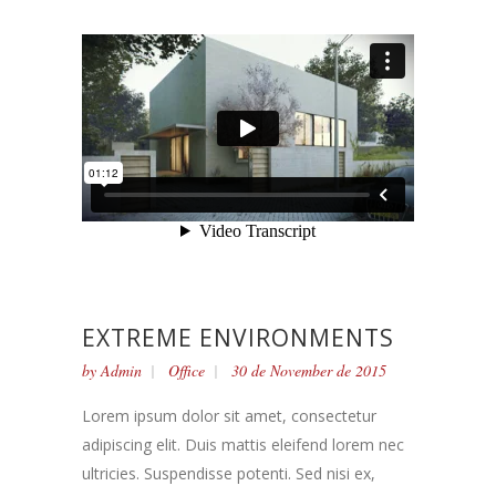
EXTREME ENVIRONMENTS
by
Admin
Office
30 de November de 2015
Lorem ipsum dolor sit amet, consectetur
adipiscing elit. Duis mattis eleifend lorem nec
ultricies. Suspendisse potenti. Sed nisi ex,