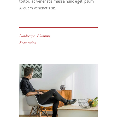
tortor, ac venenatis massa nunc eget ipsum.
Aliquam venenatis sit...
Landscape
,
Planning
,
Restoration