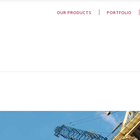
OUR PRODUCTS
PORTFOLIO