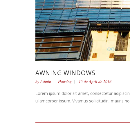
AWNING WINDOWS
by
Admin
Housing
15 de April de 2016
Lorem ipsum dolor sit amet, consectetur adipiscing 
ullamcorper ipsum. Vivamus sollicitudin, mauris n