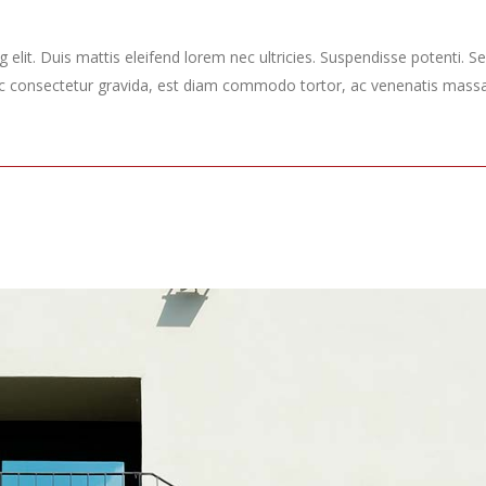
elit. Duis mattis eleifend lorem nec ultricies. Suspendisse potenti. Sed
ec consectetur gravida, est diam commodo tortor, ac venenatis massa 