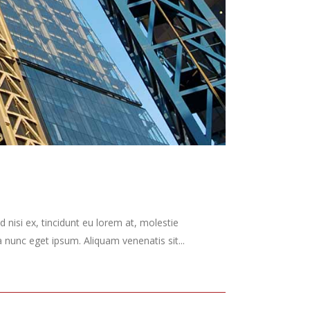
 nisi ex, tincidunt eu lorem at, molestie
nunc eget ipsum. Aliquam venenatis sit...