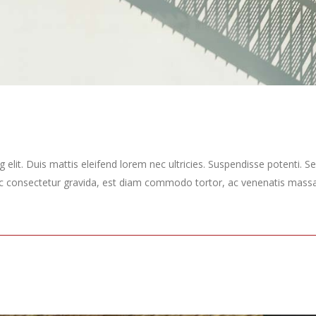
elit. Duis mattis eleifend lorem nec ultricies. Suspendisse potenti. Sed
ec consectetur gravida, est diam commodo tortor, ac venenatis massa 