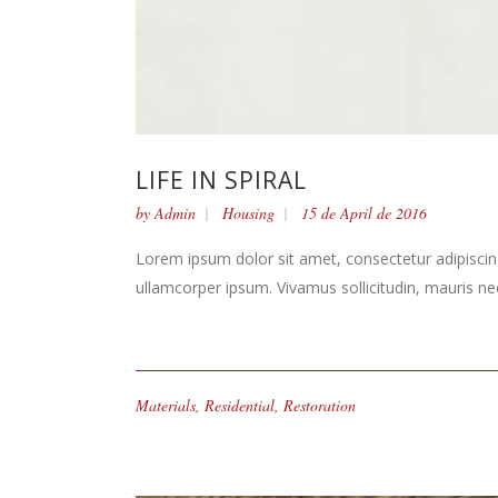
LIFE IN SPIRAL
by
Admin
Housing
15 de April de 2016
Lorem ipsum dolor sit amet, consectetur adipiscing 
ullamcorper ipsum. Vivamus sollicitudin, mauris n
Materials
,
Residential
,
Restoration