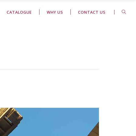
CATALOGUE
WHY US
CONTACT US