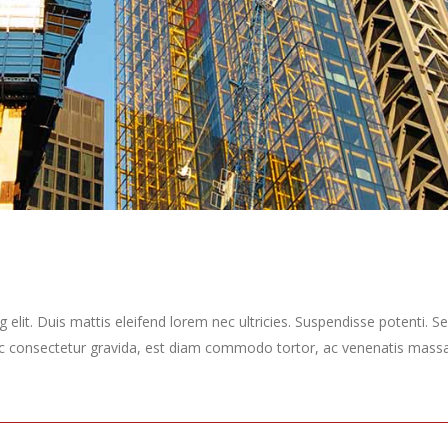
elit. Duis mattis eleifend lorem nec ultricies. Suspendisse potenti. Sed
ec consectetur gravida, est diam commodo tortor, ac venenatis massa 