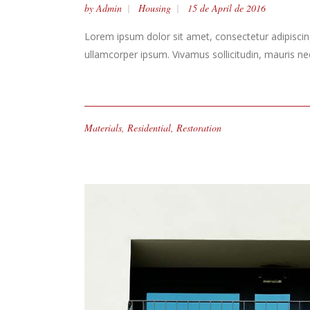
by
Admin
Housing
15 de April de 2016
Lorem ipsum dolor sit amet, consectetur adipiscing 
ullamcorper ipsum. Vivamus sollicitudin, mauris n
Materials
,
Residential
,
Restoration