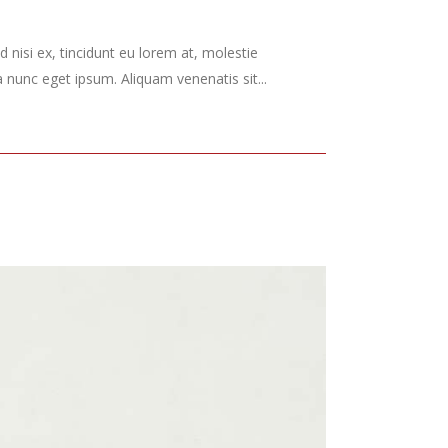
 nisi ex, tincidunt eu lorem at, molestie
nunc eget ipsum. Aliquam venenatis sit...