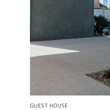
GUEST HOUSE