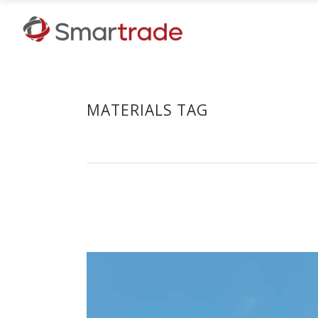
MATERIALS TAG