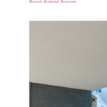
Materials
,
Residential
,
Restoration