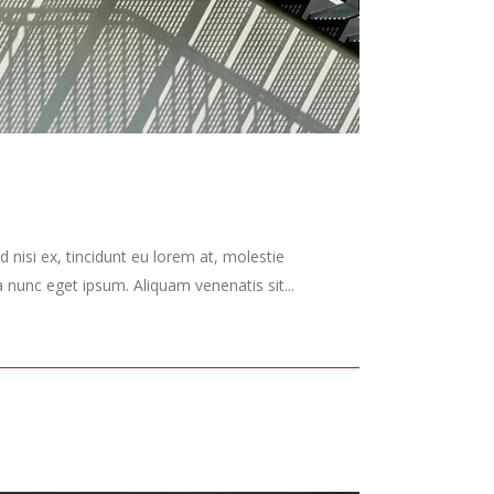
 nisi ex, tincidunt eu lorem at, molestie
nunc eget ipsum. Aliquam venenatis sit...