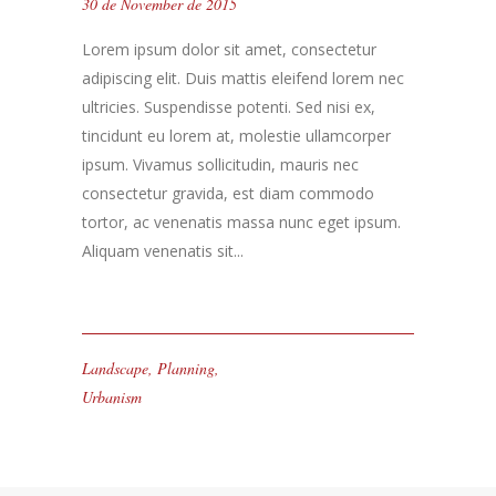
30 de November de 2015
Lorem ipsum dolor sit amet, consectetur
adipiscing elit. Duis mattis eleifend lorem nec
ultricies. Suspendisse potenti. Sed nisi ex,
tincidunt eu lorem at, molestie ullamcorper
ipsum. Vivamus sollicitudin, mauris nec
consectetur gravida, est diam commodo
tortor, ac venenatis massa nunc eget ipsum.
Aliquam venenatis sit...
Landscape
,
Planning
,
Urbanism