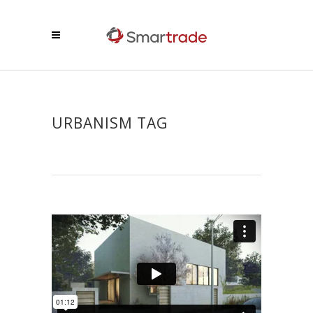
URBANISM TAG