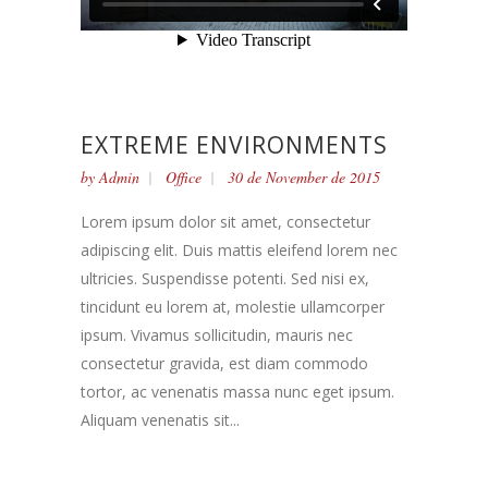
EXTREME ENVIRONMENTS
by
Admin
Office
30 de November de 2015
Lorem ipsum dolor sit amet, consectetur
adipiscing elit. Duis mattis eleifend lorem nec
ultricies. Suspendisse potenti. Sed nisi ex,
tincidunt eu lorem at, molestie ullamcorper
ipsum. Vivamus sollicitudin, mauris nec
consectetur gravida, est diam commodo
tortor, ac venenatis massa nunc eget ipsum.
Aliquam venenatis sit...