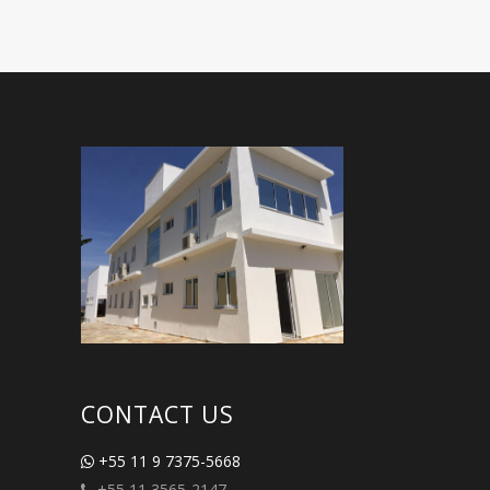
CONTACT US
+55 11 9 7375-5668
+55 11 3565-2147