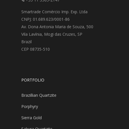
Smartrade Comércio Imp. Exp. Ltda
CNPJ: 01.689.623/0001-86
Av. Dona Antonia Maria de Souza, 500
Vila Lavínia, Mogi das Cruzes, SP
Brazil
CEP 08735-510
PORTFOLIO
Brazillian Quartzite
Porphyry
Sierra Gold
Sakura Quartzite