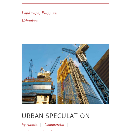
Landscape
,
Planning
,
Urbanism
URBAN SPECULATION
by
Admin
Commercial