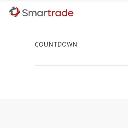
COUNTDOWN