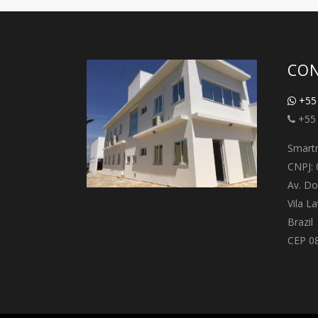
CON
+55 
+55 
Smartr
CNPJ: 
Av. Do
Vila L
Brazil
CEP 0