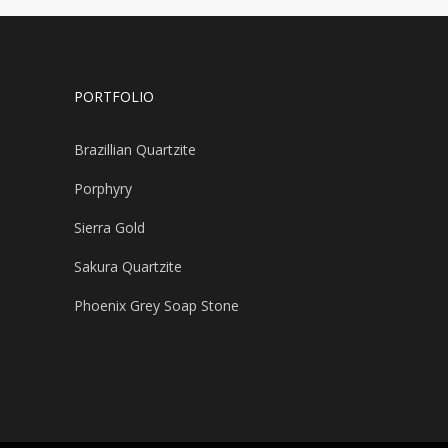
PORTFOLIO
Brazillian Quartzite
Porphyry
Sierra Gold
Sakura Quartzite
Phoenix Grey Soap Stone