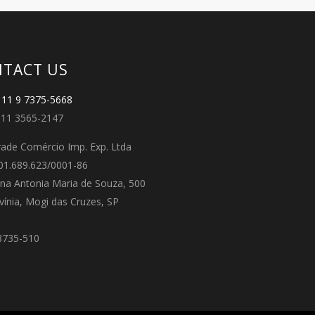
TACT US
11 9 7375-5668
11 3565-2147
ade Comércio Imp. Exp. Ltda
01.689.623/0001-86
na Antonia Maria de Souza, 500
avínia, Mogi das Cruzes, SP
8735-510