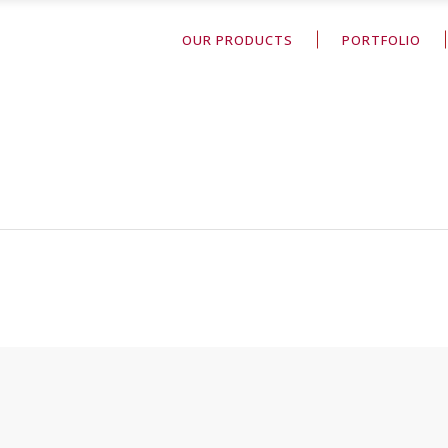
OUR PRODUCTS
PORTFOLIO